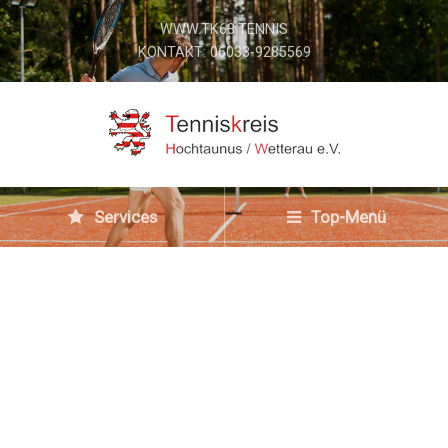
WWW.TK63.TENNIS
KONTAKT: 06033-9285569
Services
Top-Menü